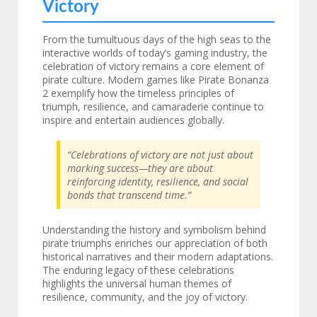
Victory
From the tumultuous days of the high seas to the
interactive worlds of today’s gaming industry, the
celebration of victory remains a core element of
pirate culture. Modern games like Pirate Bonanza
2 exemplify how the timeless principles of
triumph, resilience, and camaraderie continue to
inspire and entertain audiences globally.
“Celebrations of victory are not just about
marking success—they are about
reinforcing identity, resilience, and social
bonds that transcend time.”
Understanding the history and symbolism behind
pirate triumphs enriches our appreciation of both
historical narratives and their modern adaptations.
The enduring legacy of these celebrations
highlights the universal human themes of
resilience, community, and the joy of victory.