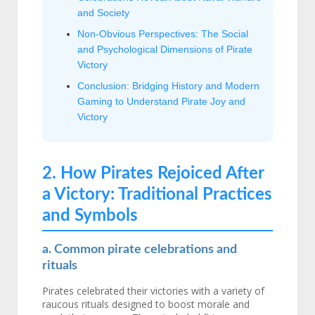
and Society
Non-Obvious Perspectives: The Social
and Psychological Dimensions of Pirate
Victory
Conclusion: Bridging History and Modern
Gaming to Understand Pirate Joy and
Victory
2. How Pirates Rejoiced After
a Victory: Traditional Practices
and Symbols
a. Common pirate celebrations and
rituals
Pirates celebrated their victories with a variety of
raucous rituals designed to boost morale and