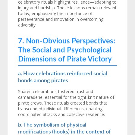
celebratory rituals highlight resilience—adapting to
injury and hardship. These lessons remain relevant
today, emphasizing the importance of
perseverance and innovation in overcoming
adversity.
7. Non-Obvious Perspectives:
The Social and Psychological
Dimensions of Pirate Victory
a. How celebrations reinforced social
bonds among pirates
Shared celebrations fostered trust and
camaraderie, essential for the tight-knit nature of
pirate crews. These rituals created bonds that
transcended individual differences, enabling
coordinated attacks and collective resilience.
b. The symbolism of physical
modifications (hooks) in the context of