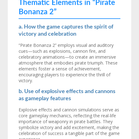
Thematic Elements in “Pirate
Bonanza 2”
a. How the game captures the spirit of
victory and celebration
“Pirate Bonanza 2” employs visual and auditory
cues—such as explosions, cannon fire, and
celebratory animations—to create an immersive
atmosphere that embodies pirate triumph. These
elements foster a sense of achievement,
encouraging players to experience the thrill of
victory.
b. Use of explosive effects and cannons
as gameplay features
Explosive effects and cannon simulations serve as
core gameplay mechanics, reflecting the real-life
importance of weaponry in pirate battles. They
symbolize victory and add excitement, making the
celebration of success a tangible part of the game