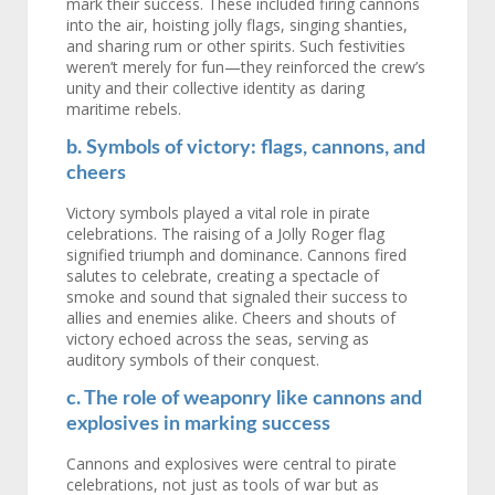
mark their success. These included firing cannons
into the air, hoisting jolly flags, singing shanties,
and sharing rum or other spirits. Such festivities
weren’t merely for fun—they reinforced the crew’s
unity and their collective identity as daring
maritime rebels.
b. Symbols of victory: flags, cannons, and
cheers
Victory symbols played a vital role in pirate
celebrations. The raising of a Jolly Roger flag
signified triumph and dominance. Cannons fired
salutes to celebrate, creating a spectacle of
smoke and sound that signaled their success to
allies and enemies alike. Cheers and shouts of
victory echoed across the seas, serving as
auditory symbols of their conquest.
c. The role of weaponry like cannons and
explosives in marking success
Cannons and explosives were central to pirate
celebrations, not just as tools of war but as