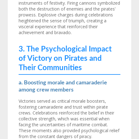
instruments of festivity. Firing cannons symbolized
both the destruction of enemies and the pirates’
prowess. Explosive charges during celebrations
heightened the sense of triumph, creating a
visceral experience that reinforced their
achievement and bravado.
3. The Psychological Impact
of Victory on Pirates and
Their Communities
a. Boosting morale and camaraderie
among crew members
Victories served as critical morale boosters,
fostering camaraderie and trust within pirate
crews. Celebrations reinforced the belief in their
collective strength, which was essential when
facing the uncertainties of maritime combat.
These moments also provided psychological relief
from the constant dangers of piracy.