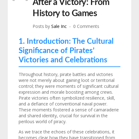
After a Victory: From
History to Games
Posts by
Sale Inc
0 Comments
1. Introduction: The Cultural
Significance of Pirates’
Victories and Celebrations
Throughout history, pirate battles and victories
were not merely about gaining loot or territorial
control; they were moments of significant cultural
expression and morale boosting among crews.
Pirate victories often symbolized resilience, skill,
and a defiance of conventional naval power.
These moments fostered a sense of camaraderie
and shared identity, crucial for survival in the
perilous world of piracy.
As we trace the echoes of these celebrations, it
becomes clear how they have transitioned from