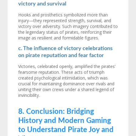
victory and survival
Hooks and prosthetics symbolized more than
injury—they represented strength, survival, and
victory over adversity. Such imagery contributed to
the legendary status of pirates, reinforcing their
image as resilient and formidable figures.
c. The influence of victory celebrations
on pirate reputation and fear factor
Victories, celebrated openly, amplified the pirates’
fearsome reputation. These acts of triumph
created psychological intimidation, which was
crucial for maintaining dominance over rivals and
uniting their own crews under a shared legend of
invincibility.
8. Conclusion: Bridging
History and Modern Gaming
to Understand Pirate Joy and