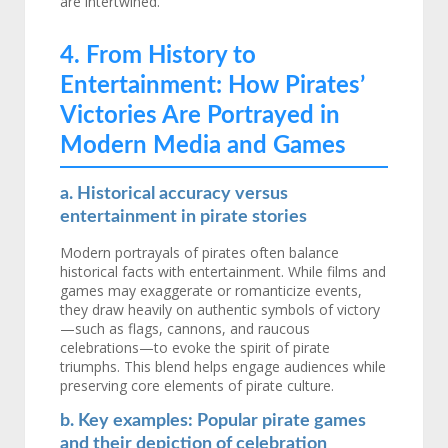
are intertwined.
4. From History to
Entertainment: How Pirates’
Victories Are Portrayed in
Modern Media and Games
a. Historical accuracy versus
entertainment in pirate stories
Modern portrayals of pirates often balance
historical facts with entertainment. While films and
games may exaggerate or romanticize events,
they draw heavily on authentic symbols of victory
—such as flags, cannons, and raucous
celebrations—to evoke the spirit of pirate
triumphs. This blend helps engage audiences while
preserving core elements of pirate culture.
b. Key examples: Popular pirate games
and their depiction of celebration