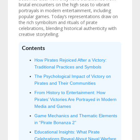
brutal encounters on the high seas to vibrant
portrayals in modern entertainment, including
popular games. Today’s representations draw on
the rich symbolism and rituals of pirate
celebrations, blending historical authenticity with
creative storytelling.
Contents
How Pirates Rejoiced After a Victory:
Traditional Practices and Symbols
The Psychological Impact of Victory on
Pirates and Their Communities
From History to Entertainment: How
Pirates’ Victories Are Portrayed in Modern
Media and Games
Game Mechanics and Thematic Elements
in “Pirate Bonanza 2”
Educational Insights: What Pirate
Celebrations Reveal About Naval Warfare