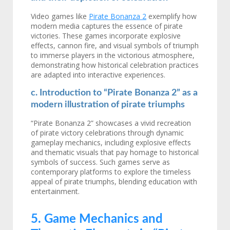
Video games like
Pirate Bonanza 2
exemplify how
modern media captures the essence of pirate
victories. These games incorporate explosive
effects, cannon fire, and visual symbols of triumph
to immerse players in the victorious atmosphere,
demonstrating how historical celebration practices
are adapted into interactive experiences.
c. Introduction to “Pirate Bonanza 2” as a
modern illustration of pirate triumphs
“Pirate Bonanza 2” showcases a vivid recreation
of pirate victory celebrations through dynamic
gameplay mechanics, including explosive effects
and thematic visuals that pay homage to historical
symbols of success. Such games serve as
contemporary platforms to explore the timeless
appeal of pirate triumphs, blending education with
entertainment.
5. Game Mechanics and