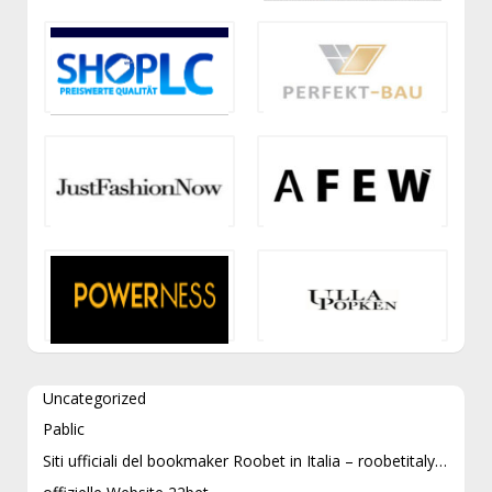
Uncategorized
Pablic
Siti ufficiali del bookmaker Roobet in Italia – roobetitaly.com e roobetitaly.it