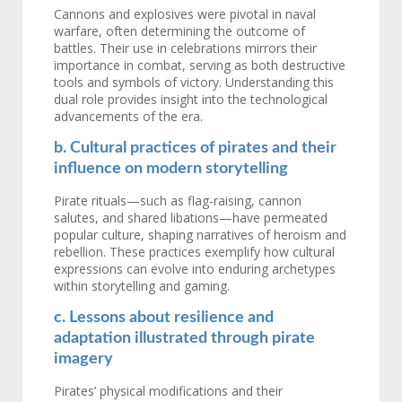
Cannons and explosives were pivotal in naval
warfare, often determining the outcome of
battles. Their use in celebrations mirrors their
importance in combat, serving as both destructive
tools and symbols of victory. Understanding this
dual role provides insight into the technological
advancements of the era.
b. Cultural practices of pirates and their
influence on modern storytelling
Pirate rituals—such as flag-raising, cannon
salutes, and shared libations—have permeated
popular culture, shaping narratives of heroism and
rebellion. These practices exemplify how cultural
expressions can evolve into enduring archetypes
within storytelling and gaming.
c. Lessons about resilience and
adaptation illustrated through pirate
imagery
Pirates’ physical modifications and their