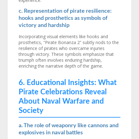
experience.
c. Representation of pirate resilience:
hooks and prosthetics as symbols of
victory and hardship
Incorporating visual elements like hooks and
prosthetics, “Pirate Bonanza 2” subtly nods to the
resilience of pirates who overcame injuries
through victory. These symbols emphasize that
triumph often involves enduring hardship,
enriching the narrative depth of the game.
6. Educational Insights: What
Pirate Celebrations Reveal
About Naval Warfare and
Society
a. The role of weaponry like cannons and
explosives in naval battles