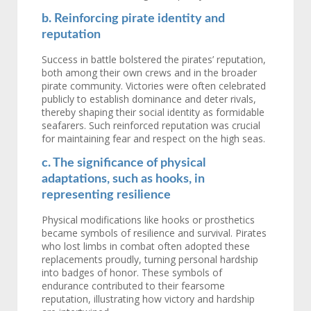
b. Reinforcing pirate identity and
reputation
Success in battle bolstered the pirates’ reputation,
both among their own crews and in the broader
pirate community. Victories were often celebrated
publicly to establish dominance and deter rivals,
thereby shaping their social identity as formidable
seafarers. Such reinforced reputation was crucial
for maintaining fear and respect on the high seas.
c. The significance of physical
adaptations, such as hooks, in
representing resilience
Physical modifications like hooks or prosthetics
became symbols of resilience and survival. Pirates
who lost limbs in combat often adopted these
replacements proudly, turning personal hardship
into badges of honor. These symbols of
endurance contributed to their fearsome
reputation, illustrating how victory and hardship