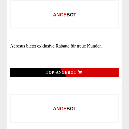
ANGEBOT
Aerosus bietet exklusive Rabatte für treue Kunden
TOP-ANGEBOT
ANGEBOT