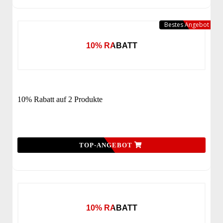
Bestes Angebot
10% RABATT
10% Rabatt auf 2 Produkte
TOP-ANGEBOT
10% RABATT