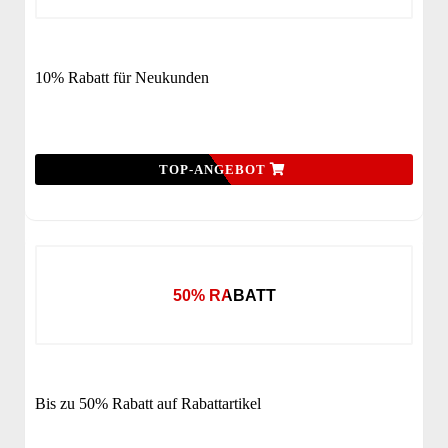
10% Rabatt für Neukunden
TOP-ANGEBOT
50% RABATT
Bis zu 50% Rabatt auf Rabattartikel