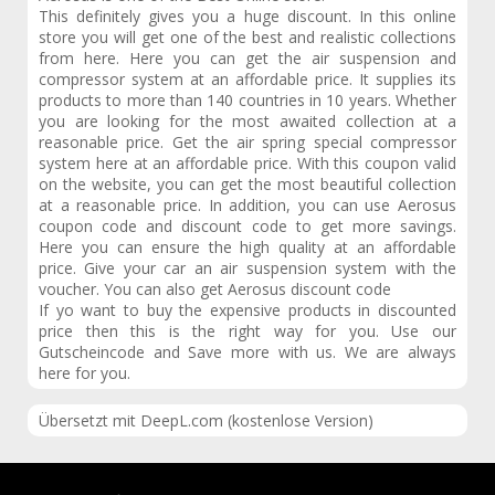
This definitely gives you a huge discount. In this online
store you will get one of the best and realistic collections
from here. Here you can get the air suspension and
compressor system at an affordable price. It supplies its
products to more than 140 countries in 10 years. Whether
you are looking for the most awaited collection at a
reasonable price. Get the air spring special compressor
system here at an affordable price. With this coupon valid
on the website, you can get the most beautiful collection
at a reasonable price. In addition, you can use Aerosus
coupon code and discount code to get more savings.
Here you can ensure the high quality at an affordable
price. Give your car an air suspension system with the
voucher. You can also get Aerosus discount code
If yo want to buy the expensive products in discounted
price then this is the right way for you. Use our
Gutscheincode and Save more with us. We are always
here for you.
Übersetzt mit DeepL.com (kostenlose Version)