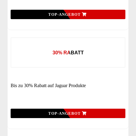
TOP-ANGEBOT
30% RABATT
Bis zu 30% Rabatt auf Jaguar Produkte
TOP-ANGEBOT