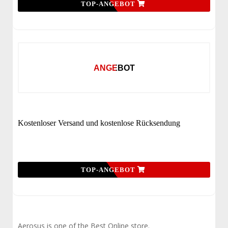
TOP-ANGEBOT
ANGEBOT
Kostenloser Versand und kostenlose Rücksendung
TOP-ANGEBOT
Aerosus is one of the Best Online store.