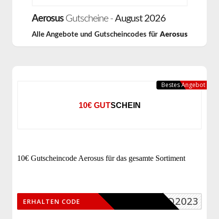
Aerosus
Gutscheine -
August 2026
Alle Angebote und Gutscheincodes für
Aerosus
Bestes Angebot
10€ GUTSCHEIN
10€ Gutscheincode Aerosus für das gesamte Sortiment
AERO2023
ERHALTEN CODE