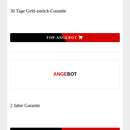
30 Tage Geld-zurück-Garantie
TOP-ANGEBOT
ANGEBOT
2 Jahre Garantie