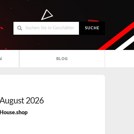
SUCHE
N
BLOG
August 2026
House.shop