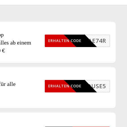
op
D1JAE74R
ERHALTEN CODE
lles ab einem
0 €
ür alle
BDHOUSE5
ERHALTEN CODE