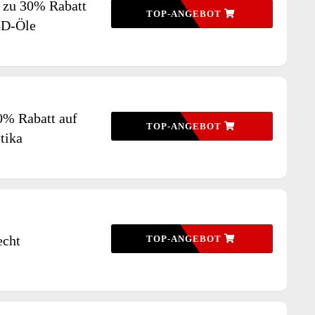
s zu 30% Rabatt
TOP-ANGEBOT
BD-Öle
0% Rabatt auf
TOP-ANGEBOT
tika
echt
TOP-ANGEBOT