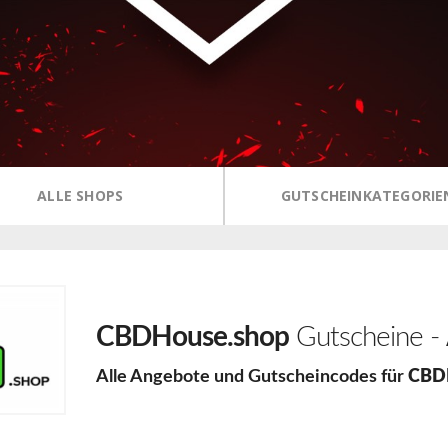
ALLE SHOPS
GUTSCHEINKATEGORIE
CBDHouse.shop
Gutscheine -
Alle Angebote und Gutscheincodes für
CBD