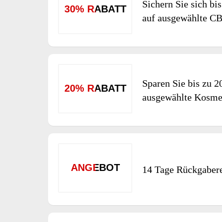
Sichern Sie sich bi
30% RABATT
auf ausgewählte C
Sparen Sie bis zu 2
20% RABATT
ausgewählte Kosme
ANGEBOT
14 Tage Rückgaber