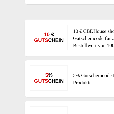
10 € CBDHouse.sh
10 €
Gutscheincode für a
GUTSCHEIN
Bestellwert von 10
5%
5% Gutscheincode f
GUTSCHEIN
Produkte