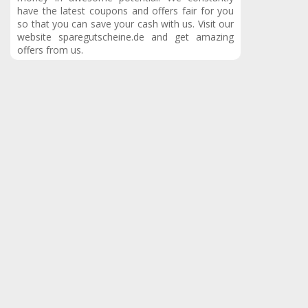
have the latest coupons and offers fair for you
so that you can save your cash with us.
Visit our
website sparegutscheine.de and get amazing
offers from us.