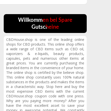
Willkommen bei Spare
Gutscheine
CBDHouse.shop is one of the leading online
shops for CBD products.
This online shop offers
a wide range of CBD items such as CBD oil,
vaporizers & e-liquids, beauty products,
capsules, pets and numerous other items at
great prices.
You are currently purchasing the
branded items in the convenience of your home.
The online shop is certified by the believe shop.
This online shop constantly uses 100% natural
substances in the products and makes the items
in a characteristic way.
Stop here and buy the
most expensive CBD items with the current
CBDHouse.shop coupon code with one press.
Why are you paying more money?
After you
have the most excellent asset to save your
money in awesome potential.
We constantly