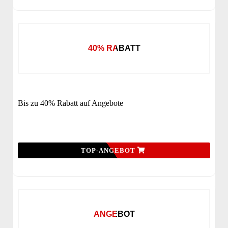
40% RABATT
Bis zu 40% Rabatt auf Angebote
TOP-ANGEBOT
ANGEBOT