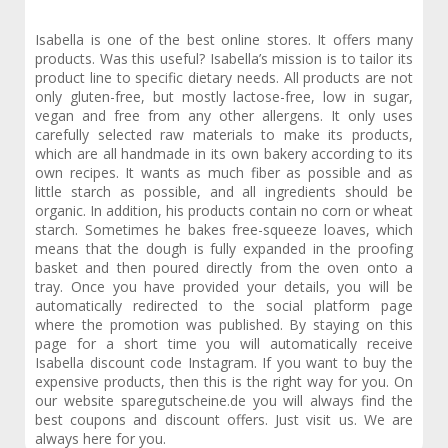
Isabella is one of the best online stores. It offers many
products. Was this useful? Isabella’s mission is to tailor its
product line to specific dietary needs. All products are not
only gluten-free, but mostly lactose-free, low in sugar,
vegan and free from any other allergens. It only uses
carefully selected raw materials to make its products,
which are all handmade in its own bakery according to its
own recipes. It wants as much fiber as possible and as
little starch as possible, and all ingredients should be
organic. In addition, his products contain no corn or wheat
starch. Sometimes he bakes free-squeeze loaves, which
means that the dough is fully expanded in the proofing
basket and then poured directly from the oven onto a
tray. Once you have provided your details, you will be
automatically redirected to the social platform page
where the promotion was published. By staying on this
page for a short time you will automatically receive
Isabella discount code Instagram. If you want to buy the
expensive products, then this is the right way for you. On
our website sparegutscheine.de you will always find the
best coupons and discount offers. Just visit us. We are
always here for you.