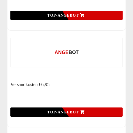
TOP-ANGEBOT
ANGEBOT
Versandkosten €6,95
TOP-ANGEBOT