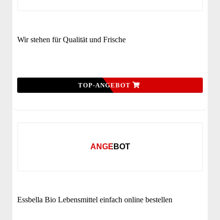
Wir stehen für Qualität und Frische
TOP-ANGEBOT
ANGEBOT
Essbella Bio Lebensmittel einfach online bestellen