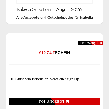
Isabella
Gutscheine -
August 2026
Alle Angebote und Gutscheincodes für
Isabella
Bestes Angebot
€10 GUTSCHEIN
€10 Gutschein Isabella on Newsletter sign Up
TOP-ANGEBOT