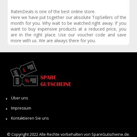
RatenDeals is one of the best online store.
Here we have put together our absolute TopSellers of the
month for you. Why wait to be watched right away. If you
want to buy expensive products at a reduced price, you
are in the right place. Use our voucher code and save
more with us. We are always there for you.
Über uns
Impressum
Kontaktieren Sie uns
© Copyright 2022 Alle Rechte vorbehalten von SpareGutscheine.de.