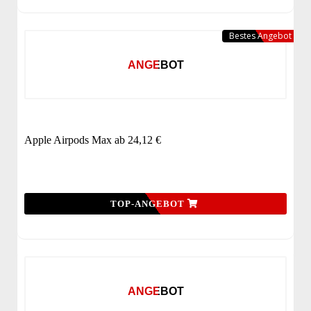
Bestes Angebot
ANGEBOT
Apple Airpods Max ab 24,12 €
TOP-ANGEBOT
ANGEBOT