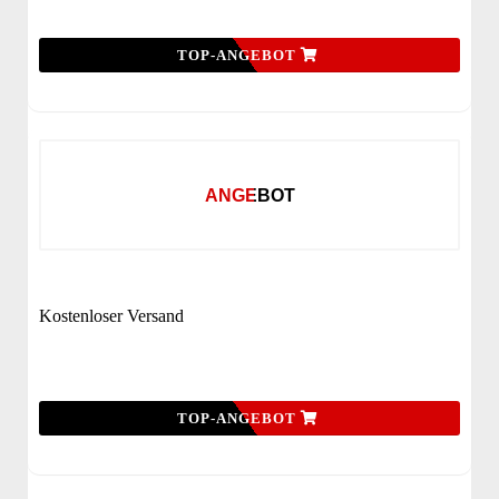
TOP-ANGEBOT
ANGEBOT
Kostenloser Versand
TOP-ANGEBOT