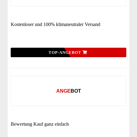
Kostenloser und 100% klimaneutraler Versand
TOP-ANGEBOT
ANGEBOT
Bewertung Kauf ganz einfach