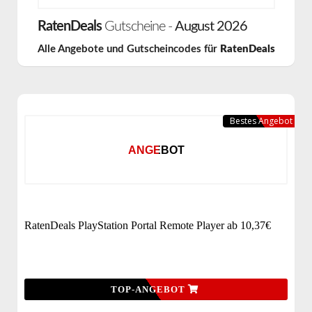
RatenDeals
Gutscheine -
August 2026
Alle Angebote und Gutscheincodes für
RatenDeals
Bestes Angebot
ANGEBOT
RatenDeals PlayStation Portal Remote Player ab 10,37€
TOP-ANGEBOT