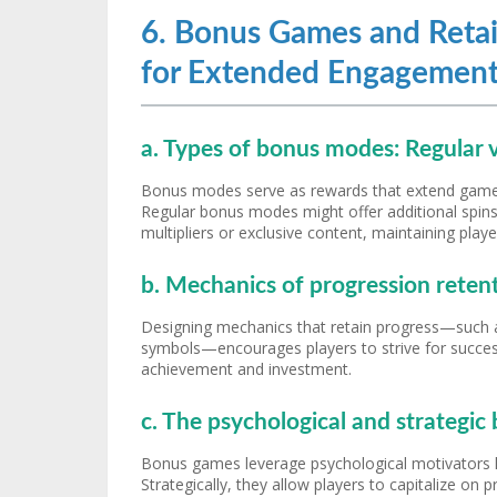
6. Bonus Games and Retai
for Extended Engagemen
a. Types of bonus modes: Regular
Bonus modes serve as rewards that extend gamepla
Regular bonus modes might offer additional spins
multipliers or exclusive content, maintaining play
b. Mechanics of progression reten
Designing mechanics that retain progress—such a
symbols—encourages players to strive for success
achievement and investment.
c. The psychological and strategic
Bonus games leverage psychological motivators lik
Strategically, they allow players to capitalize on