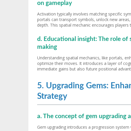
on gameplay
Activation typically involves matching specific sy
portals can transport symbols, unlock new areas, o
depth. This spatial mechanic encourages players t
d. Educational insight: The role of
making
Understanding spatial mechanics, like portals, en
optimize their moves. It introduces a layer of co
immediate gains but also future positional advan
5. Upgrading Gems: Enhan
Strategy
a. The concept of gem upgrading an
Gem upgrading introduces a progression system 