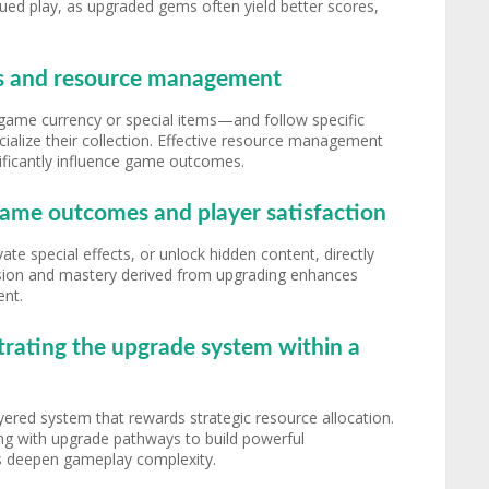
ued play, as upgraded gems often yield better scores,
s and resource management
game currency or special items—and follow specific
ialize their collection. Effective resource management
nificantly influence game outcomes.
ame outcomes and player satisfaction
te special effects, or unlock hidden content, directly
ssion and mastery derived from upgrading enhances
ent.
rating the upgrade system within a
yered system that rewards strategic resource allocation.
ng with upgrade pathways to build powerful
cs deepen gameplay complexity.