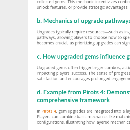
collected gems. This mechanic incentivizes contin
unlock features, or provide strategic advantages.
b. Mechanics of upgrade pathway
Upgrades typically require resources—such as in-
pathways, allowing players to choose how to spec
becomes crucial, as prioritizing upgrades can sig
c. How upgraded gems influence g
Upgraded gems often trigger larger combos, activa
impacting players’ success. The sense of progre
satisfaction and encourages prolonged engagem
d. Example from Pirots 4: Demonst
comprehensive framework
In
Pirots 4
, gem upgrades are integrated into a la
Players can combine basic mechanics like matchi
configurations, illustrating how layered mechani