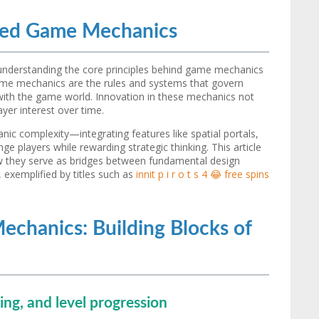
nced Game Mechanics
, understanding the core principles behind game mechanics
Game mechanics are the rules and systems that govern
with the game world. Innovation in these mechanics not
yer interest over time.
c complexity—integrating features like spatial portals,
players while rewarding strategic thinking. This article
ow they serve as bridges between fundamental design
 exemplified by titles such as
innit p i r o t s 4 😂 free spins
echanics: Building Blocks of
ing, and level progression