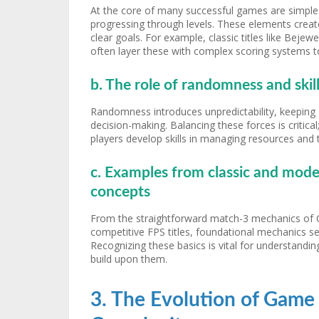
At the core of many successful games are simple
progressing through levels. These elements creat
clear goals. For example, classic titles like Be
often layer these with complex scoring systems
b. The role of randomness and ski
Randomness introduces unpredictability, keeping 
decision-making. Balancing these forces is critica
players develop skills in managing resources and t
c. Examples from classic and mode
concepts
From the straightforward match-3 mechanics of Ca
competitive FPS titles, foundational mechanics se
Recognizing these basics is vital for understandi
build upon them.
3. The Evolution of Game