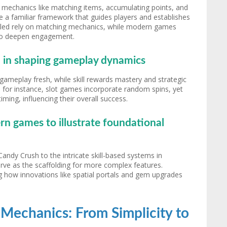
 mechanics like matching items, accumulating points, and
e a familiar framework that guides players and establishes
jeweled rely on matching mechanics, while modern games
 to deepen engagement.
ll in shaping gameplay dynamics
gameplay fresh, while skill rewards mastery and strategic
l; for instance, slot games incorporate random spins, yet
iming, influencing their overall success.
rn games to illustrate foundational
ndy Crush to the intricate skill-based systems in
rve as the scaffolding for more complex features.
ng how innovations like spatial portals and gem upgrades
 Mechanics: From Simplicity to