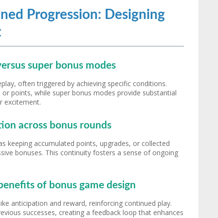
ned Progression: Designing
t
 versus super bonus modes
y, often triggered by achieving specific conditions.
 or points, while super bonus modes provide substantial
er excitement.
tion across bonus rounds
s keeping accumulated points, upgrades, or collected
ive bonuses. This continuity fosters a sense of ongoing
 benefits of bonus game design
e anticipation and reward, reinforcing continued play.
 previous successes, creating a feedback loop that enhances