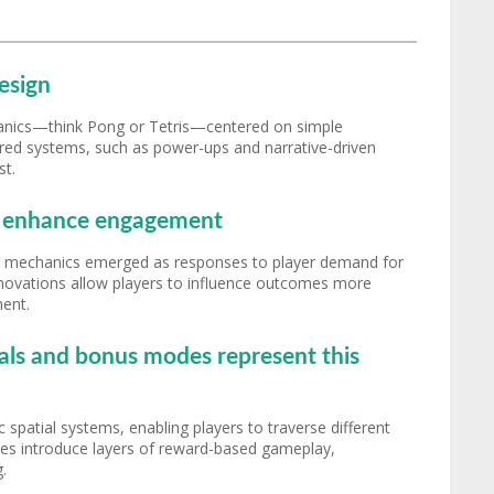
design
hanics—think Pong or Tetris—centered on simple
yered systems, such as power-ups and narrative-driven
st.
to enhance engagement
tial mechanics emerged as responses to player demand for
novations allow players to influence outcomes more
ment.
tals and bonus modes represent this
 spatial systems, enabling players to traverse different
es introduce layers of reward-based gameplay,
.