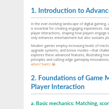
1. Introduction to Adva
In the ever-evolving landscape of digital gaming
is essential for creating engaging experiences. 
player interactions, shaping how players engage 
only enhances entertainment but also sustains pla
Modern games employ increasing levels of mechani
upgrade systems, and bonus modes—that challenge 
explores these advanced features, illustrating h
principles and cutting-edge gameplay innovations,
when? bantz 😭
.
2. Foundations of Game M
Player Interaction
a. Basic mechanics: Matching, scor