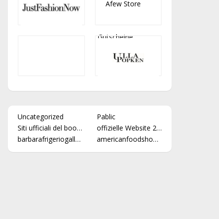
Uncategorized
Pablic
Siti ufficiali del bookmaker Roobet in Italia – roobetitaly.com e roobetitaly.it
offizielle Website 22bet
barbarafrigeriogallery.it
americanfoodshop.it