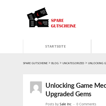
Zum
Inhalt
STARTSEITE
springen
>
>
>
SPARE GUTSCHEINE
BLOG
UNCATEGORIZED
UNLOCKING G
Unlocking Game Mech
Upgraded Gems
Posts by
Sale Inc
0 Comments