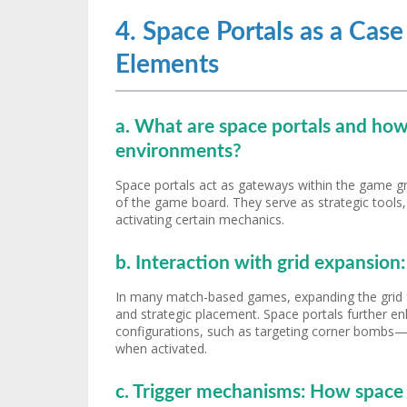
4. Space Portals as a Ca
Elements
a. What are space portals and how
environments?
Space portals act as gateways within the game grid
of the game board. They serve as strategic tools,
activating certain mechanics.
b. Interaction with grid expansio
In many match-based games, expanding the grid f
and strategic placement. Space portals further en
configurations, such as targeting corner bombs—p
when activated.
c. Trigger mechanisms: How space 