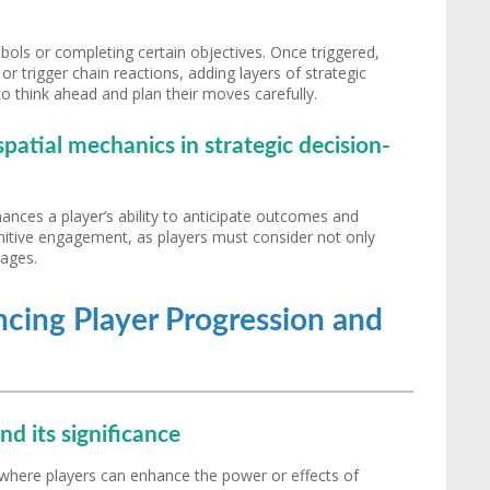
mbols or completing certain objectives. Once triggered,
r trigger chain reactions, adding layers of strategic
o think ahead and plan their moves carefully.
 spatial mechanics in strategic decision-
hances a player’s ability to anticipate outcomes and
gnitive engagement, as players must consider not only
tages.
cing Player Progression and
d its significance
where players can enhance the power or effects of