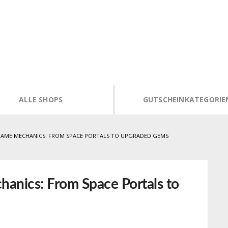
ALLE SHOPS
GUTSCHEINKATEGORIE
AME MECHANICS: FROM SPACE PORTALS TO UPGRADED GEMS
anics: From Space Portals to