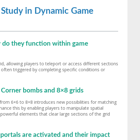
se Study in Dynamic Game
 do they function within game
, allowing players to teleport or access different sections
 often triggered by completing specific conditions or
n: Corner bombs and 8×8 grids
rom 6×6 to 8×8 introduces new possibilities for matching
hance this by enabling players to manipulate spatial
owerful elements that clear large sections of the grid
portals are activated and their impact