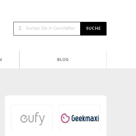
SUCHE
N
BLOG