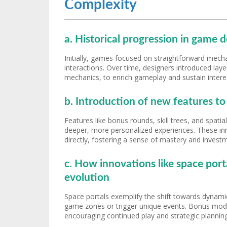
Complexity
a. Historical progression in game 
Initially, games focused on straightforward mec
interactions. Over time, designers introduced la
mechanics, to enrich gameplay and sustain intere
b. Introduction of new features 
Features like bonus rounds, skill trees, and spa
deeper, more personalized experiences. These in
directly, fostering a sense of mastery and invest
c. How innovations like space por
evolution
Space portals exemplify the shift towards dynamic
game zones or trigger unique events. Bonus mod
encouraging continued play and strategic planning